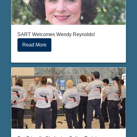
SART Welcomes Wendy Reynolds!
Read More