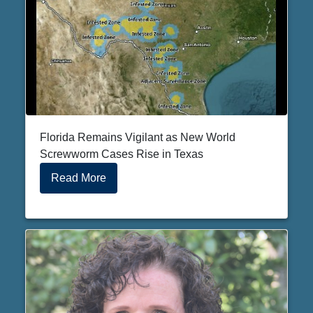
Florida Remains Vigilant as New World
Screwworm Cases Rise in Texas
Read More