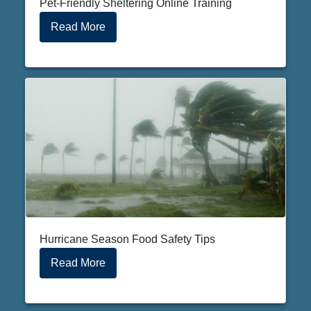
Pet-Friendly Sheltering Online Training
Read More
Hurricane Season Food Safety Tips
Read More