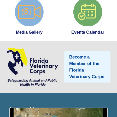
Media Gallery
Events Calendar
Become a
Member of the
Florida
Veterinary Corps
Latest News