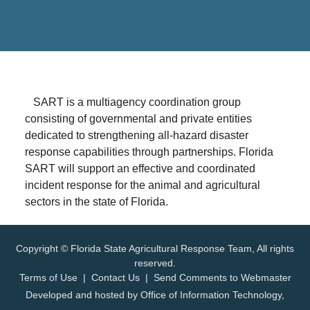
SART is a multiagency coordination group
consisting of governmental and private entities
dedicated to strengthening all-hazard disaster
response capabilities through partnerships. Florida
SART will support an effective and coordinated
incident response for the animal and agricultural
sectors in the state of Florida.
Copyright © Florida State Agricultural Response Team, All rights
reserved.
Terms of Use
|
Contact Us
|
Send Comments to Webmaster
Developed and hosted by
Office of Information Technology
,