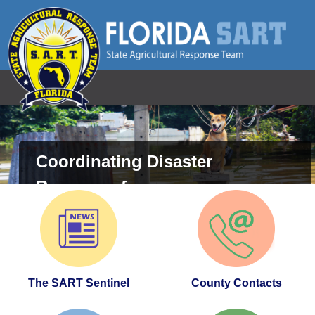
Florida SART - State Agricultural Respon
Coordinating Disaster
Response for
Animals and Agriculture
The SART Sentinel
County Contacts