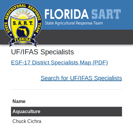
UF/IFAS Specialists
ESF-17 District Specialists Map (PDF)
Search for UF/IFAS Specialists
Name
Tit
Aquaculture
Chuck Cichra
Prof
aqu