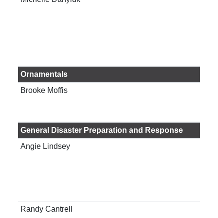
Res
Cen
Ornamentals
Brooke Moffis
Ext
Cou
General Disaster Preparation and Response
Angie Lindsey
Ass
Pro
Edu
You
Ser
Randy Cantrell
Ass