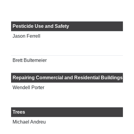
Fam
Com
Gai
Pesticide Use and Safety
Jason Ferrell
Pro
Pes
Offi
Brett Bultemeier
Pro
Info
Repairing Commercial and Residential Buildings
Wendell Porter
Res
agri
eng
Trees
Michael Andreu
Ass
Sch