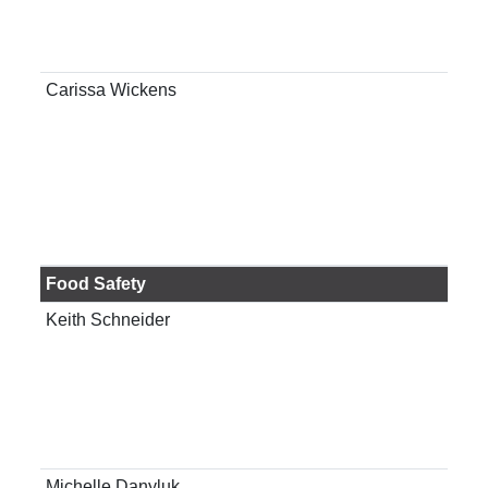
ani
Gai
Carissa Wickens
Ass
Ext
Spec
Food Safety
Keith Schneider
Pro
hum
Gai
Michelle Danyluk
Pro