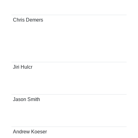
Res
Con
Chris Demers
Flo
Ste
Ext
Man
For
Con
Jiri Hulcr
Ass
Sch
Res
Con
Jason Smith
Ass
Sch
Res
Con
Andrew Koeser
Ass