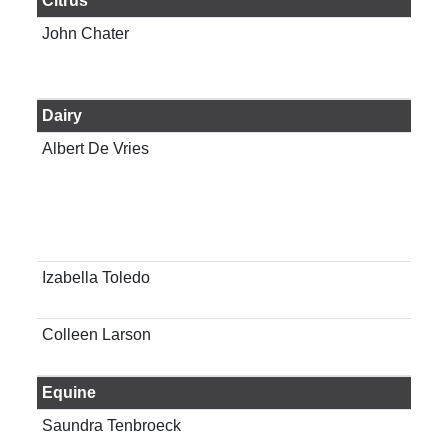
Citrus
John Chater
Ass
Cit
Alfr
Dairy
Albert De Vries
Pro
sci
Izabella Toledo
Reg
Age
Colleen Larson
Int
Oke
Equine
Saundra Tenbroeck
Ass