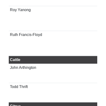
Gai
Roy Yanong
Prof
man
Tro
Lab
Ruth Francis-Floyd
Pro
cli
of 
Gai
Cattle
John Arthington
Pro
Dep
Sci
Todd Thrift
Ass
ani
Gai