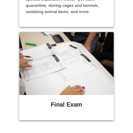
quarantine, storing cages and kennels,
sanitizing animal items, and more.
Final Exam