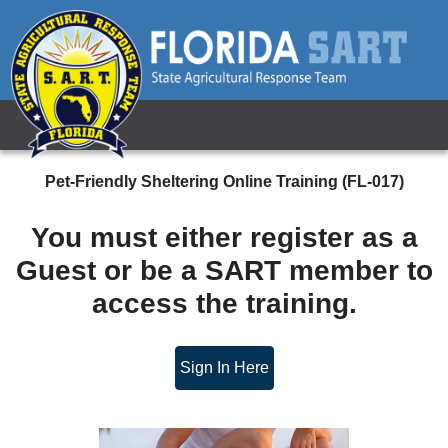
Pet-Friendly Sheltering Online Training
Pet-Friendly Sheltering Online Training (FL-017)
You must either register as a
Guest or be a SART member to
access the training.
Sign In Here