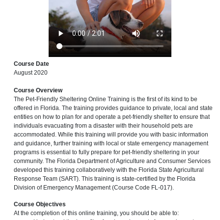
Course Date
August 2020
Course Overview
The Pet-Friendly Sheltering Online Training is the first of its kind to be
offered in Florida. The training provides guidance to private, local and state
entities on how to plan for and operate a pet-friendly shelter to ensure that
individuals evacuating from a disaster with their household pets are
accommodated. While this training will provide you with basic information
and guidance, further training with local or state emergency management
programs is essential to fully prepare for pet-friendly sheltering in your
community. The Florida Department of Agriculture and Consumer Services
developed this training collaboratively with the Florida State Agricultural
Response Team (SART). This training is state-certified by the Florida
Division of Emergency Management (Course Code FL-017).
Course Objectives
At the completion of this online training, you should be able to: