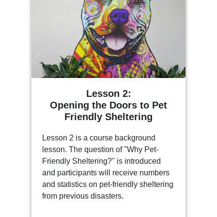
Lesson 2:
Opening the Doors to Pet
Friendly Sheltering
Lesson 2 is a course background
lesson. The question of "Why Pet-
Friendly Sheltering?" is introduced
and participants will receive numbers
and statistics on pet-friendly sheltering
from previous disasters.