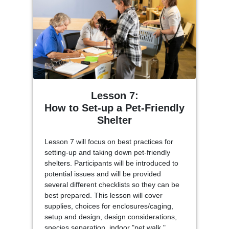
Lesson 7:
How to Set-up a Pet-Friendly
Shelter
Lesson 7 will focus on best practices for
setting-up and taking down pet-friendly
shelters. Participants will be introduced to
potential issues and will be provided
several different checklists so they can be
best prepared. This lesson will cover
supplies, choices for enclosures/caging,
setup and design, design considerations,
species separation, indoor "pet walk,"