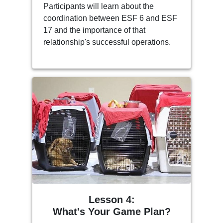
Participants will learn about the
coordination between ESF 6 and ESF
17 and the importance of that
relationship's successful operations.
Lesson 4:
What's Your Game Plan?