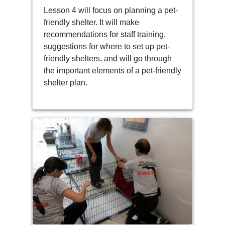
Lesson 4 will focus on planning a pet-
friendly shelter. It will make
recommendations for staff training,
suggestions for where to set up pet-
friendly shelters, and will go through
the important elements of a pet-friendly
shelter plan.