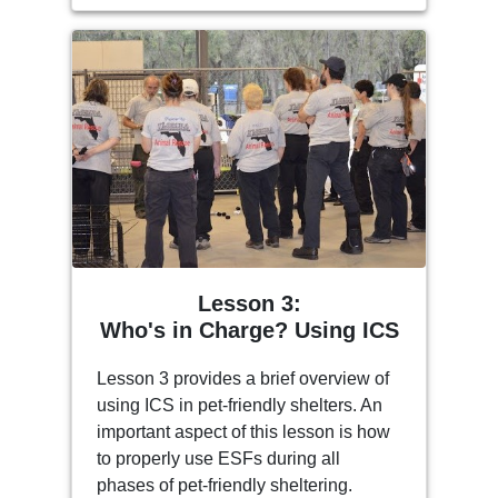
Lesson 3:
Who's in Charge? Using ICS
Lesson 3 provides a brief overview of
using ICS in pet-friendly shelters. An
important aspect of this lesson is how
to properly use ESFs during all
phases of pet-friendly sheltering.