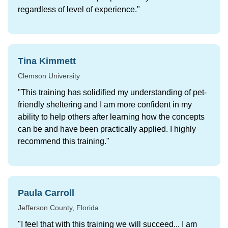
regardless of level of experience."
Tina Kimmett
Clemson University
"This training has solidified my understanding of pet-
friendly sheltering and I am more confident in my
ability to help others after learning how the concepts
can be and have been practically applied. I highly
recommend this training."
Paula Carroll
Jefferson County, Florida
"I feel that with this training we will succeed... I am