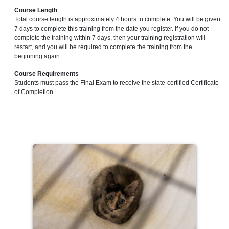
Course Length
Total course length is approximately 4 hours to complete. You will be given
7 days to complete this training from the date you register. If you do not
complete the training within 7 days, then your training registration will
restart, and you will be required to complete the training from the
beginning again.
Course Requirements
Students must pass the Final Exam to receive the state-certified Certificate
of Completion.