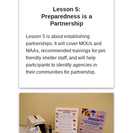
Lesson 5:
Preparedness is a
Partnership
Lesson 5 is about establishing
partnerships. It will cover MOUs and
MAAs, recommended trainings for pet-
friendly shelter staff, and will help
participants to identify agencies in
their communities for partnership.