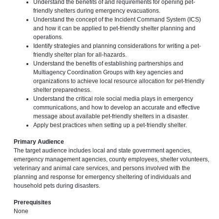
Understand the benefits of and requirements for opening pet-
friendly shelters during emergency evacuations.
Understand the concept of the Incident Command System (ICS)
and how it can be applied to pet-friendly shelter planning and
operations.
Identify strategies and planning considerations for writing a pet-
friendly shelter plan for all-hazards.
Understand the benefits of establishing partnerships and
Multiagency Coordination Groups with key agencies and
organizations to achieve local resource allocation for pet-friendly
shelter preparedness.
Understand the critical role social media plays in emergency
communications, and how to develop an accurate and effective
message about available pet-friendly shelters in a disaster.
Apply best practices when setting up a pet-friendly shelter.
Primary Audience
The target audience includes local and state government agencies,
emergency management agencies, county employees, shelter volunteers,
veterinary and animal care services, and persons involved with the
planning and response for emergency sheltering of individuals and
household pets during disasters.
Prerequisites
None