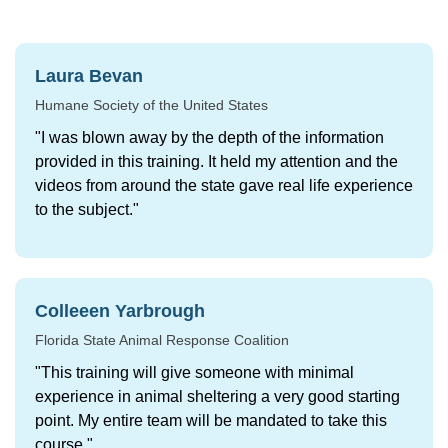
Participant feedback
Laura Bevan
Humane Society of the United States
"I was blown away by the depth of the information
provided in this training. It held my attention and the
videos from around the state gave real life experience
to the subject."
Colleeen Yarbrough
Florida State Animal Response Coalition
"This training will give someone with minimal
experience in animal sheltering a very good starting
point. My entire team will be mandated to take this
course."