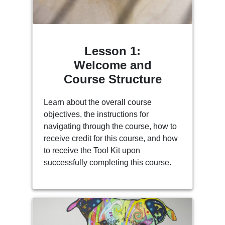
Lesson 1:
Welcome and
Course Structure
Learn about the overall course
objectives, the instructions for
navigating through the course, how to
receive credit for this course, and how
to receive the Tool Kit upon
successfully completing this course.