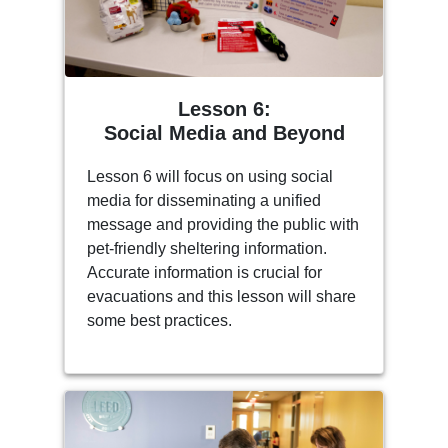
Lesson 6:
Social Media and Beyond
Lesson 6 will focus on using social
media for disseminating a unified
message and providing the public with
pet-friendly sheltering information.
Accurate information is crucial for
evacuations and this lesson will share
some best practices.