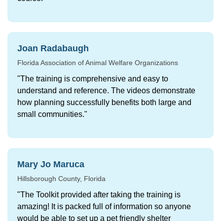
Joan Radabaugh
Florida Association of Animal Welfare Organizations
"The training is comprehensive and easy to
understand and reference. The videos demonstrate
how planning successfully benefits both large and
small communities."
Mary Jo Maruca
Hillsborough County, Florida
"The Toolkit provided after taking the training is
amazing! It is packed full of information so anyone
would be able to set up a pet friendly shelter