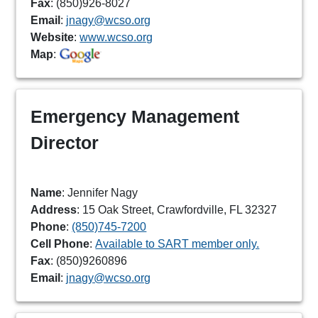
Fax
: (850)926-8027
Email
:
jnagy@wcso.org
Website
:
www.wcso.org
Map
:
Emergency Management
Director
Name
: Jennifer Nagy
Address
: 15 Oak Street, Crawfordville, FL 32327
Phone
:
(850)745-7200
Cell Phone
:
Available to SART member only.
Fax
: (850)9260896
Email
:
jnagy@wcso.org