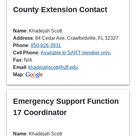
County Extension Contact
Name
: Khadejah Scott
Address
: 84 Cedar Ave, Crawfordville, FL 32327
Phone
:
850-926-3931
Cell Phone
:
Available to SART member only.
Fax
: N/A
Email
:
khadejahscott@ufl.edu
Map
:
Emergency Support Function
17 Coordinator
Name
: Khadejah Scott