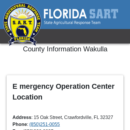
County Information
Wakulla
E mergency Operation Center
Location
Address
: 15 Oak Street, Crawfordville, FL 32327
Phone
:
(850)251-0055