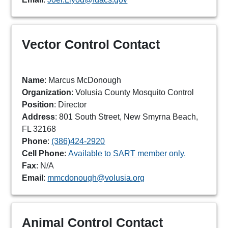
Vector Control Contact
Name
: Marcus McDonough
Organization
: Volusia County Mosquito Control
Position
: Director
Address
: 801 South Street, New Smyrna Beach,
FL 32168
Phone
:
(386)424-2920
Cell Phone
:
Available to SART member only.
Fax
: N/A
Email
:
mmcdonough@volusia.org
Animal Control Contact