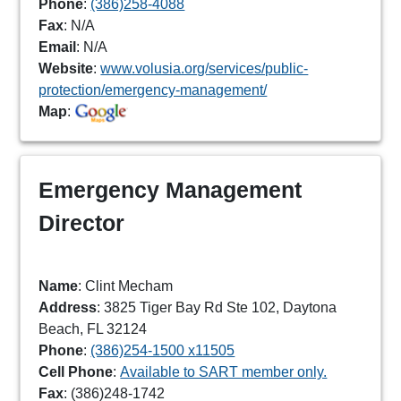
Phone
:
(386)258-4088
Fax
: N/A
Email
: N/A
Website
:
www.volusia.org/services/public-
protection/emergency-management/
Map
:
Emergency Management
Director
Name
: Clint Mecham
Address
: 3825 Tiger Bay Rd Ste 102, Daytona
Beach, FL 32124
Phone
:
(386)254-1500 x11505
Cell Phone
:
Available to SART member only.
Fax
: (386)248-1742