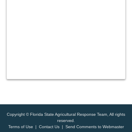
Copyright © Florida State Agricultural Response Team, All rights
reserved.
Terms of Use
|
Contact Us
|
Send Comments to Webmaster