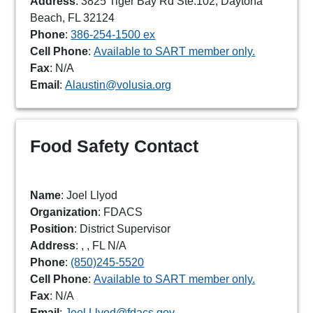
Address
: 3825 Tiger Bay Rd Ste.102, Daytona
Beach, FL 32124
Phone
:
386-254-1500 ex
Cell Phone
:
Available to SART member only.
Fax
: N/A
Email
:
Alaustin@volusia.org
Food Safety Contact
Name
: Joel Llyod
Organization
: FDACS
Position
: District Supervisor
Address
: , , FL N/A
Phone
:
(850)245-5520
Cell Phone
:
Available to SART member only.
Fax
: N/A
Email
:
Joel.Llyod@fdacs.gov