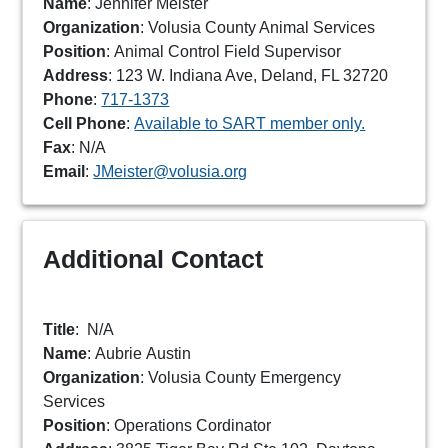
Name
: Jennifer Meister
Organization
: Volusia County Animal Services
Position
: Animal Control Field Supervisor
Address
: 123 W. Indiana Ave, Deland, FL 32720
Phone
:
717-1373
Cell Phone
:
Available to SART member only.
Fax
: N/A
Email
:
JMeister@volusia.org
Additional Contact
Title
:
N/A
Name
: Aubrie Austin
Organization
: Volusia County Emergency
Services
Position
: Operations Cordinator