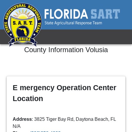
County Information
Volusia
E mergency Operation Center
Location
Address
: 3825 Tiger Bay Rd, Daytona Beach, FL
N/A