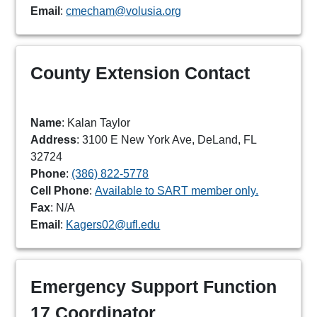
Email
:
cmecham@volusia.org
County Extension Contact
Name
: Kalan Taylor
Address
: 3100 E New York Ave, DeLand, FL
32724
Phone
:
(386) 822-5778
Cell Phone
:
Available to SART member only.
Fax
: N/A
Email
:
Kagers02@ufl.edu
Emergency Support Function
17 Coordinator