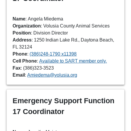
Name
: Angela Miedema
Organization
: Volusia County Animal Services
Position
: Division Director
Address
: 1250 Indian Lake Rd., Daytona Beach,
FL 32124
Phone
:
(386)248-1790 x11398
Cell Phone
:
Available to SART member only.
Fax
: (386)323-3523
Email
:
Amiedema@volusia.org
Emergency Support Function
17 Coordinator