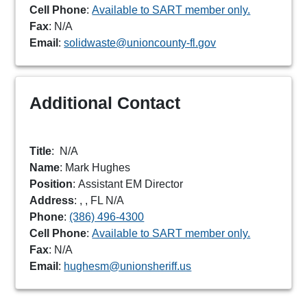
Cell Phone
:
Available to SART member only.
Fax
: N/A
Email
:
solidwaste@unioncounty-fl.gov
Additional Contact
Title
:
N/A
Name
: Mark Hughes
Position
: Assistant EM Director
Address
: , , FL N/A
Phone
:
(386) 496-4300
Cell Phone
:
Available to SART member only.
Fax
: N/A
Email
:
hughesm@unionsheriff.us