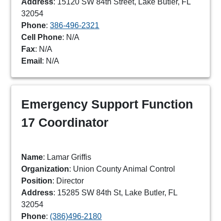
Address
: 15120 SW 84th Street, Lake Butler, FL
32054
Phone
:
386-496-2321
Cell Phone
: N/A
Fax
: N/A
Email
: N/A
Emergency Support Function
17 Coordinator
Name
: Lamar Griffis
Organization
: Union County Animal Control
Position
: Director
Address
: 15285 SW 84th St, Lake Butler, FL
32054
Phone
:
(386)496-2180