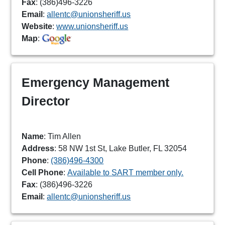
Fax
: (386)496-3226
Email
:
allentc@unionsheriff.us
Website
:
www.unionsheriff.us
Map
:
Emergency Management
Director
Name
: Tim Allen
Address
: 58 NW 1st St, Lake Butler, FL 32054
Phone
:
(386)496-4300
Cell Phone
:
Available to SART member only.
Fax
: (386)496-3226
Email
:
allentc@unionsheriff.us