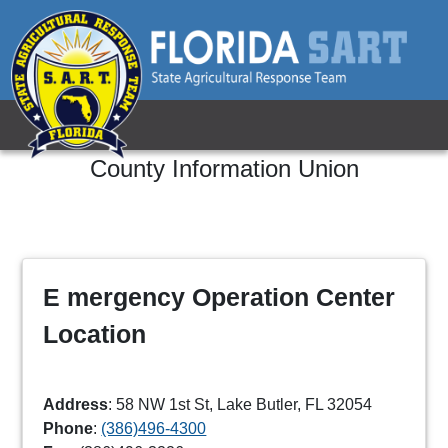
County Information
Union
E mergency Operation Center
Location
Address
: 58 NW 1st St, Lake Butler, FL 32054
Phone
:
(386)496-4300