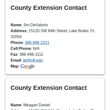
County Extension Contact
Name
: Jim DeValerio
Address
: 15120 SW 84th Street, Lake Butler, FL
32054
Phone
:
386-496-2321
Cell Phone
: N/A
Fax
: 386-496-1111
Email
:
jtd@ufl.edu
Map
:
County Extension Contact
Name
: Meagan Daniel