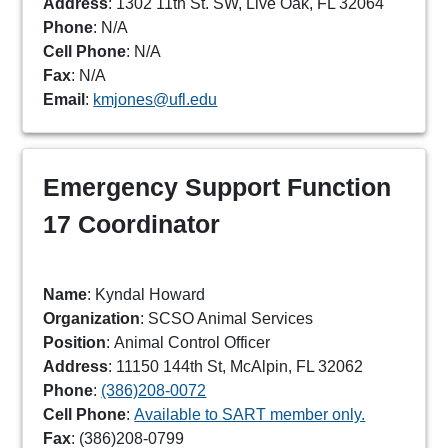
Address
: 1302 11th St. SW, Live Oak, FL 32064
Phone
:
N/A
Cell Phone
: N/A
Fax
: N/A
Email
:
kmjones@ufl.edu
Emergency Support Function
17 Coordinator
Name
: Kyndal Howard
Organization
: SCSO Animal Services
Position
: Animal Control Officer
Address
: 11150 144th St, McAlpin, FL 32062
Phone
:
(386)208-0072
Cell Phone
:
Available to SART member only.
Fax
: (386)208-0799