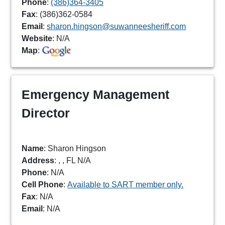
Phone
:
(386)364-3405
Fax
: (386)362-0584
Email
:
sharon.hingson@suwanneesheriff.com
Website
: N/A
Map
:
Emergency Management
Director
Name
: Sharon Hingson
Address
: , , FL N/A
Phone
: N/A
Cell Phone
:
Available to SART member only.
Fax
: N/A
Email
: N/A