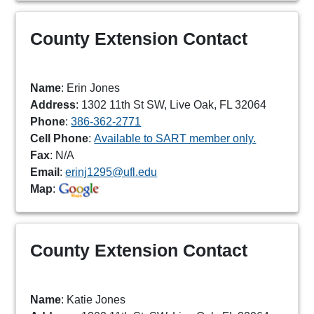
County Extension Contact
Name
: Erin Jones
Address
: 1302 11th St SW, Live Oak, FL 32064
Phone
:
386-362-2771
Cell Phone
:
Available to SART member only.
Fax
: N/A
Email
:
erinj1295@ufl.edu
Map
:
County Extension Contact
Name
: Katie Jones