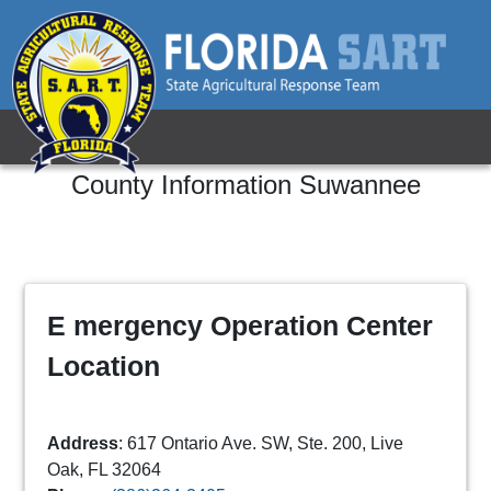
County Information
Suwannee
E mergency Operation Center
Location
Address
: 617 Ontario Ave. SW, Ste. 200, Live
Oak, FL 32064