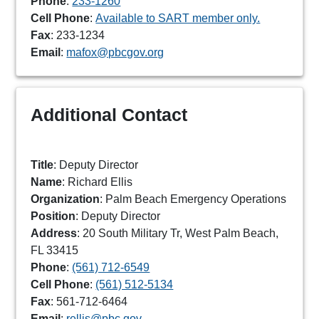
Phone
:
233-1260
Cell Phone
:
Available to SART member only.
Fax
: 233-1234
Email
:
mafox@pbcgov.org
Additional Contact
Title
: Deputy Director
Name
: Richard Ellis
Organization
: Palm Beach Emergency Operations
Position
: Deputy Director
Address
: 20 South Military Tr, West Palm Beach,
FL 33415
Phone
:
(561) 712-6549
Cell Phone
:
(561) 512-5134
Fax
: 561-712-6464
Email
:
rellis@pbc.gov