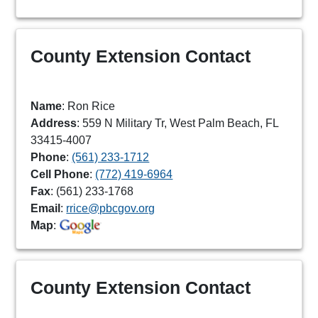
County Extension Contact
Name
: Ron Rice
Address
: 559 N Military Tr, West Palm Beach, FL
33415-4007
Phone
:
(561) 233-1712
Cell Phone
:
(772) 419-6964
Fax
: (561) 233-1768
Email
:
rrice@pbcgov.org
Map
:
County Extension Contact