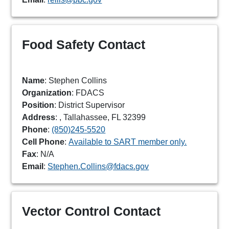
Food Safety Contact
Name
: Stephen Collins
Organization
: FDACS
Position
: District Supervisor
Address
: , Tallahassee, FL 32399
Phone
:
(850)245-5520
Cell Phone
:
Available to SART member only.
Fax
: N/A
Email
:
Stephen.Collins@fdacs.gov
Vector Control Contact