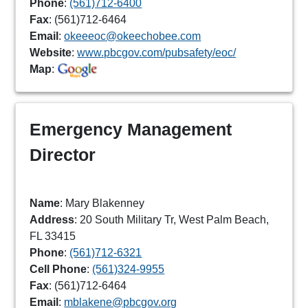
Phone
:
(561)712-6400
Fax
: (561)712-6464
Email
:
okeeeoc@okeechobee.com
Website
:
www.pbcgov.com/pubsafety/eoc/
Map
:
Emergency Management
Director
Name
: Mary Blakenney
Address
: 20 South Military Tr, West Palm Beach,
FL 33415
Phone
:
(561)712-6321
Cell Phone
:
(561)324-9955
Fax
: (561)712-6464
Email
:
mblakene@pbcgov.org