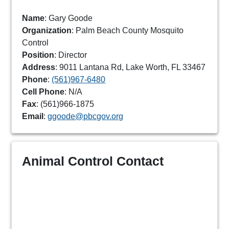
Name
: Gary Goode
Organization
: Palm Beach County Mosquito
Control
Position
: Director
Address
: 9011 Lantana Rd, Lake Worth, FL 33467
Phone
:
(561)967-6480
Cell Phone
: N/A
Fax
: (561)966-1875
Email
:
ggoode@pbcgov.org
Animal Control Contact