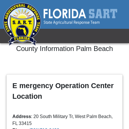
County Information
Palm Beach
E mergency Operation Center
Location
Address
: 20 South Military Tr, West Palm Beach,
FL 33415