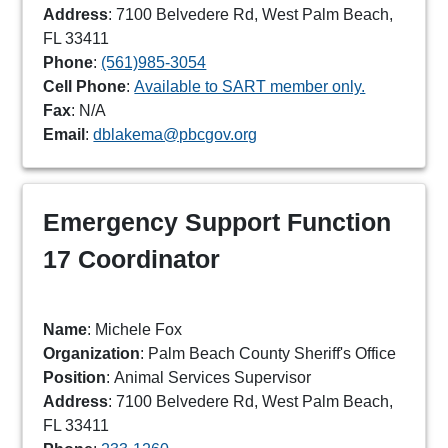
Address
: 7100 Belvedere Rd, West Palm Beach,
FL 33411
Phone
:
(561)985-3054
Cell Phone
:
Available to SART member only.
Fax
: N/A
Email
:
dblakema@pbcgov.org
Emergency Support Function
17 Coordinator
Name
: Michele Fox
Organization
: Palm Beach County Sheriff's Office
Position
: Animal Services Supervisor
Address
: 7100 Belvedere Rd, West Palm Beach,
FL 33411