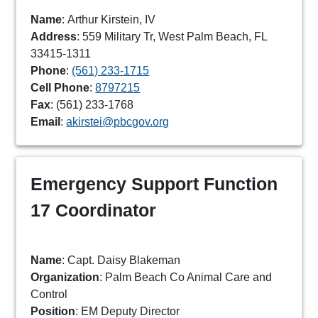
Name
: Arthur Kirstein, IV
Address
: 559 Military Tr, West Palm Beach, FL
33415-1311
Phone
:
(561) 233-1715
Cell Phone
:
8797215
Fax
: (561) 233-1768
Email
:
akirstei@pbcgov.org
Emergency Support Function
17 Coordinator
Name
: Capt. Daisy Blakeman
Organization
: Palm Beach Co Animal Care and
Control
Position
: EM Deputy Director