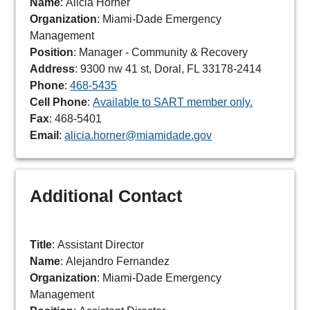
Name
: Alicia Horner
Organization
: Miami-Dade Emergency
Management
Position
: Manager - Community & Recovery
Address
: 9300 nw 41 st, Doral, FL 33178-2414
Phone
:
468-5435
Cell Phone
:
Available to SART member only.
Fax
: 468-5401
Email
:
alicia.horner@miamidade.gov
Additional Contact
Title
: Assistant Director
Name
: Alejandro Fernandez
Organization
: Miami-Dade Emergency
Management