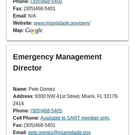
Phone
:
(305)468-5400
Fax
: (305)468-5401
Email
: N/A
Website
:
www.miamidade.gov/oem/
Map
:
Emergency Management
Director
Name
: Pete Gomez
Address
: 9300 NW 41st Street, Miami, FL 33178-
2414
Phone
:
(305)468-5405
Cell Phone
:
Available to SART member only.
Fax
: (305)468-5401
Email
:
pete.gomez@miamidade.gov