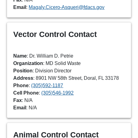
Email
:
Magaly.Cicero-Asqueri@fdacs.gov
Vector Control Contact
Name
: Dr. William D. Petrie
Organization
: MD Solid Waste
Position
: Division Director
Address
: 8901 NW 58th Street, Doral, FL 33178
Phone
:
(305)592-1187
Cell Phone
:
(305)546-1992
Fax
: N/A
Email
: N/A
Animal Control Contact