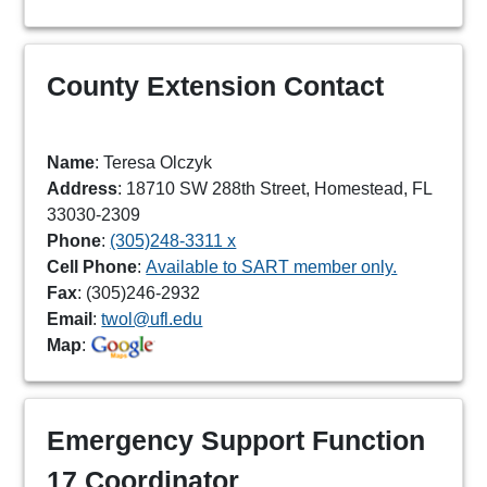
County Extension Contact
Name
: Teresa Olczyk
Address
: 18710 SW 288th Street, Homestead, FL
33030-2309
Phone
:
(305)248-3311 x
Cell Phone
:
Available to SART member only.
Fax
: (305)246-2932
Email
:
twol@ufl.edu
Map
:
Emergency Support Function
17 Coordinator