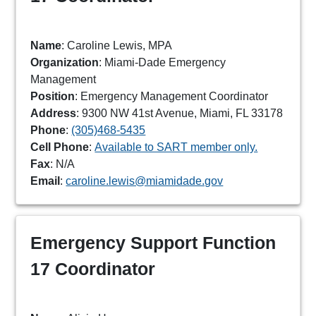
Name
: Caroline Lewis, MPA
Organization
: Miami-Dade Emergency
Management
Position
: Emergency Management Coordinator
Address
: 9300 NW 41st Avenue, Miami, FL 33178
Phone
:
(305)468-5435
Cell Phone
:
Available to SART member only.
Fax
: N/A
Email
:
caroline.lewis@miamidade.gov
Emergency Support Function
17 Coordinator