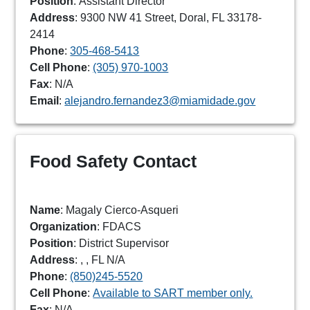
Position
: Assistant Director
Address
: 9300 NW 41 Street, Doral, FL 33178-
2414
Phone
:
305-468-5413
Cell Phone
:
(305) 970-1003
Fax
: N/A
Email
:
alejandro.fernandez3@miamidade.gov
Food Safety Contact
Name
: Magaly Cierco-Asqueri
Organization
: FDACS
Position
: District Supervisor
Address
: , , FL N/A
Phone
:
(850)245-5520
Cell Phone
:
Available to SART member only.
Fax
: N/A