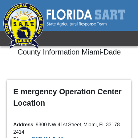
County Information
Miami-Dade
E mergency Operation Center
Location
Address
: 9300 NW 41st Street, Miami, FL 33178-
2414