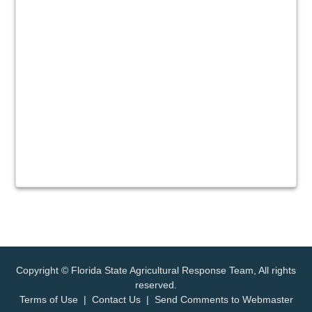
Copyright © Florida State Agricultural Response Team, All rights
reserved.
Terms of Use
|
Contact Us
|
Send Comments to Webmaster