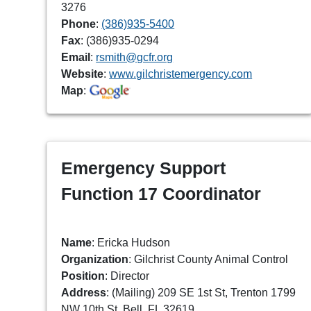
3276
Phone
:
(386)935-5400
Fax
: (386)935-0294
Email
:
rsmith@gcfr.org
Website
:
www.gilchristemergency.com
Map
:
Emergency Support
Function 17 Coordinator
Name
: Ericka Hudson
Organization
: Gilchrist County Animal Control
Position
: Director
Address
: (Mailing) 209 SE 1st St, Trenton 1799
NW 10th St, Bell, FL 32619