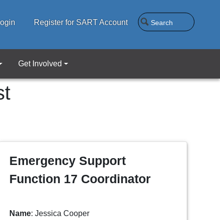
Search
ogin
Register for SART Account
Get Involved
st
Emergency Support
Function 17 Coordinator
Name
: Jessica Cooper