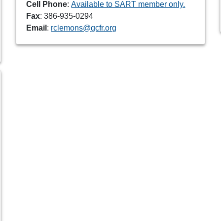
Cell Phone
:
Available to SART member only.
Fax
: 386-935-0294
Email
:
rclemons@gcfr.org