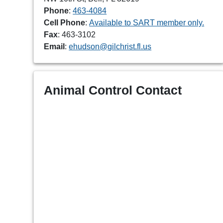
Phone
:
463-4084
Cell Phone
:
Available to SART member only.
Fax
: 463-3102
Email
:
ehudson@gilchrist.fl.us
Animal Control Contact