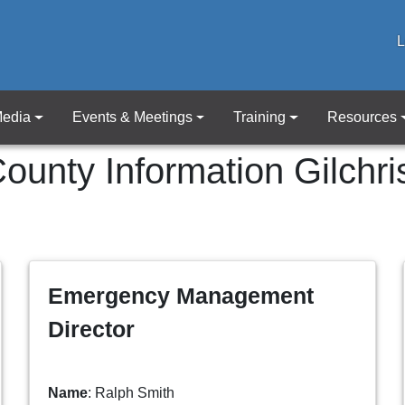
L
edia
Events & Meetings
Training
Resources
ounty Information
Gilchri
Emergency Management
Director
Name
: Ralph Smith