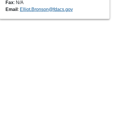
Fax
: N/A
Email
:
Elliot.Bronson@fdacs.gov