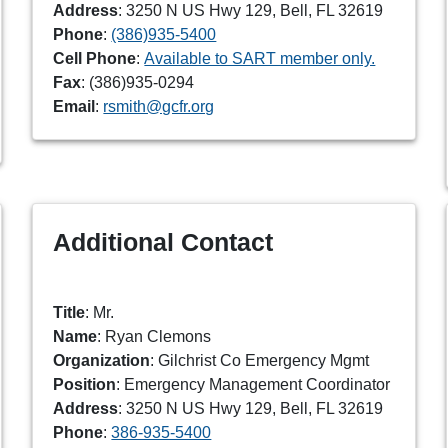
Address
: 3250 N US Hwy 129, Bell, FL 32619
Phone
:
(386)935-5400
Cell Phone
:
Available to SART member only.
Fax
: (386)935-0294
Email
:
rsmith@gcfr.org
Additional Contact
Title
: Mr.
Name
: Ryan Clemons
Organization
: Gilchrist Co Emergency Mgmt
Position
: Emergency Management Coordinator
Address
: 3250 N US Hwy 129, Bell, FL 32619
Phone
:
386-935-5400