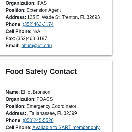
Organization
: IFAS
Position
: Extension Agent
Address
: 125 E. Wade St, Trenton, FL 32693
Phone
:
(352)463-3174
Cell Phone
: N/A
Fax
: (352)463-3197
Email
:
jaltum@ufl.edu
Food Safety Contact
Name
: Elliot Bronson
Organization
: FDACS
Position
: Emergency Coordinator
Address
: , Tallahassee, FL 32399
Phone
:
(850)245-5520
Cell Phone
:
Available to SART member only.