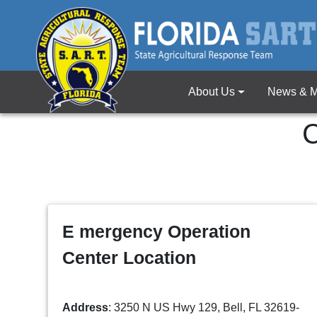
About Us
News & M
C
E mergency Operation
Center Location
Address
: 3250 N US Hwy 129, Bell, FL 32619-